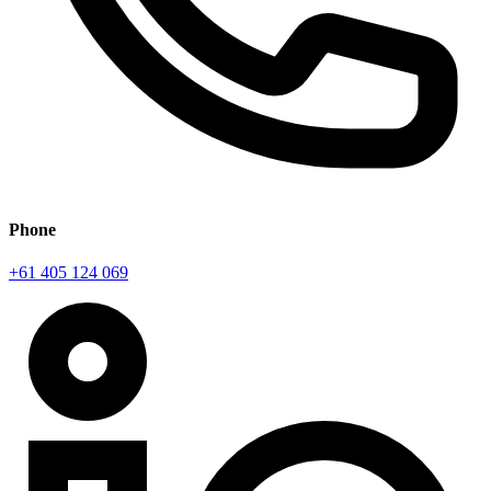
Phone
+61 405 124 069