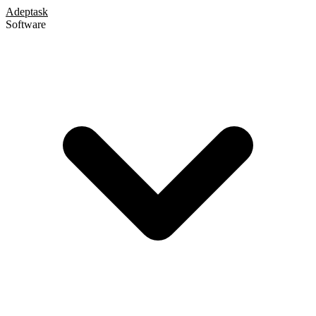
Adeptask
Software