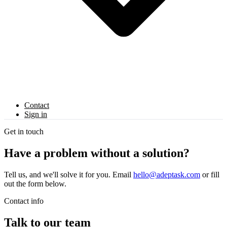
Contact
Sign in
Get in touch
Have a problem without a solution?
Tell us, and we'll solve it for you. Email
hello@adeptask.com
or fill
out the form below.
Contact info
Talk to our team