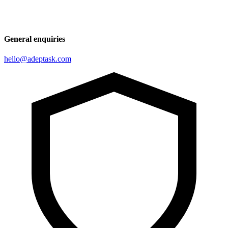
General enquiries
hello@adeptask.com