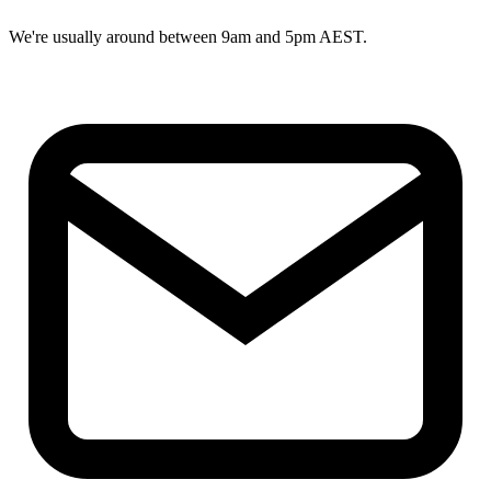
We're usually around between 9am and 5pm AEST.