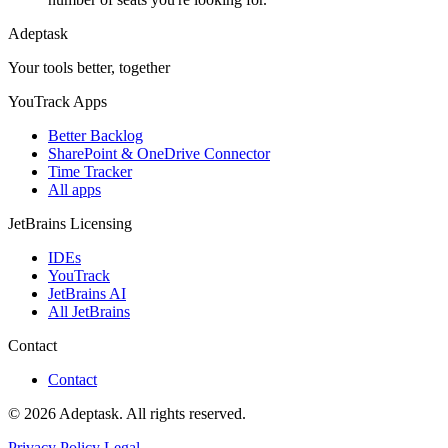
Adeptask
Your tools better, together
YouTrack Apps
Better Backlog
SharePoint & OneDrive Connector
Time Tracker
All apps
JetBrains Licensing
IDEs
YouTrack
JetBrains AI
All JetBrains
Contact
Contact
© 2026 Adeptask. All rights reserved.
Privacy Policy
Legal