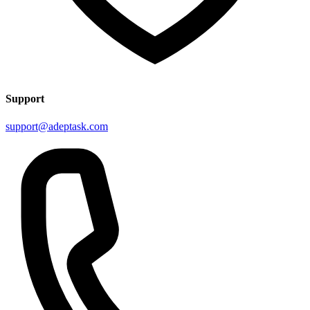
Support
support@adeptask.com