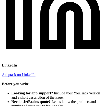
LinkedIn
Adeptask on LinkedIn
Before you write
Looking for app support?
Include your YouTrack version
and a short description of the issue.
Need a JetBrains quote?
Let us know the products and
number of seats you're looking for.