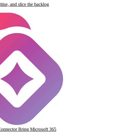
ritise, and slice the backlog
Connector
Bring Microsoft 365