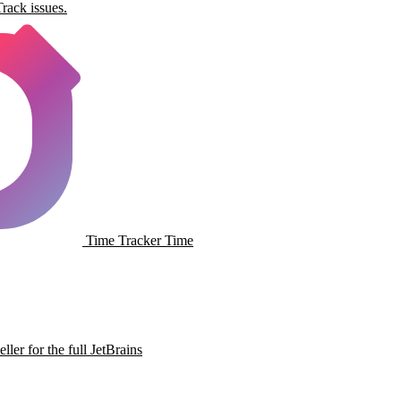
rack issues.
Time Tracker
Time
ller for the full JetBrains