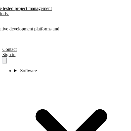
le tested project management
inds.
ative development platforms and
Contact
Sign in
Software